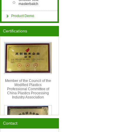
masterbatch
Product Demo
Hangzhou Cordia Import
&amp; Export Co., Ltd. Has
Certifications
Moved to a New Location
Member of the Council of the
Modified Plastics
Professional Committee of
China Plastics Processing
Industry Association
Contact