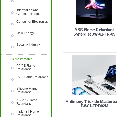
Information and
retardant, PP flame retardant, ABS flame retard
Communications
Consumer Electronics
PET flame retardant, PBT flame retardant, epox
ABS Flame Retardant
New Energy
Synergist JW-01-FR-05
FRP anti-aging, POM anti-aging, PPO anti-aging
Security Industry
flame retardant compound, anti-aging compound
FR Masterbatch
PP/PE Flame
Retardant
aging, paint and coating antibacterial and antif
PVC Flame Retardant
Silicone Flame
textile flame retardant, artificial plant anti-agi
Retardant
ABS/PS Flame
Antimony Trioxide Masterba
Retardant
oxidation inducer
JW-01-FRD02M
Jinwei Nano awarded the title
PET/PBT Flame
of "National High-tech
Retardant