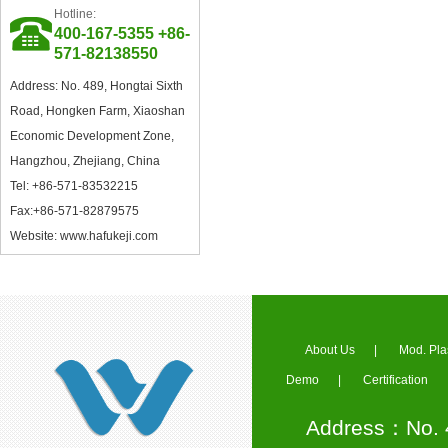
Hotline:
Council Member of China
400-167-5355 +86-
Plastics Processing Industry
571-82138550
Association
Address: No. 489, Hongtai Sixth
Road, Hongken Farm, Xiaoshan
Economic Development Zone,
Hangzhou, Zhejiang, China
Tel: +86-571-83532215
Fax:+86-571-82879575
Excellent Supplier in Ningbo
Plastics Industry
Website: www.hafukeji.com
About Us
|
Mod. Pla
Demo
|
Certification
Member of Zhejiang Plastics
Industry Association
Address：No. 4