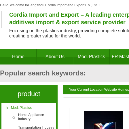
Hello, welcome toHangzhou Cordia Import and Export Co., Ltd.！
Cordia Import and Export – A leading enterp
additives import & export service provider
Focusing on the plastics industry, providing complete solutio
creating greater value for the world.
Home
About Us
Mod. Plastics
FR Mast
Popular search keywords:
Decabromodiphenyl ethane masterbatch, antim
Your Current Location:
Website Home
product
masterbatch, antimony trioxide substitute, PV
Mod. Plastics
categories
Home Appliance
Industry
retardant, PE flame retardant masterbatch, po
Transportation Industry