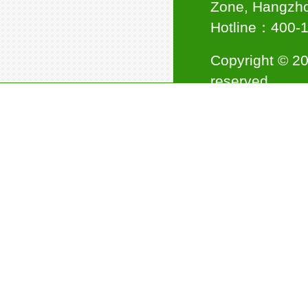
Zone, Hangzho
Hotline：400
Copyright © 20
reserved.
Council Member of Ningbo
Plastics Industry Association
Support:
杭州
Jinwei Nano awarded the title
of "National High-tech
Enterprise"