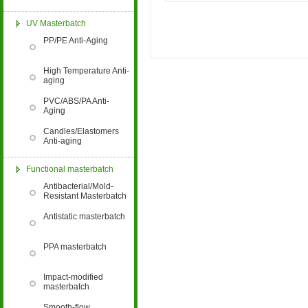
Enterprise"
UV Masterbatch
PP/PE Anti-Aging
High Temperature Anti-
aging
PVC/ABS/PA Anti-
Aging
Zhejiang Provincial
Innovative Enterprise
Candles/Elastomers
Anti-aging
Functional masterbatch
Antibacterial/Mold-
Resistant Masterbatch
Antistatic masterbatch
Business License of
Hangzhou Cordia Import and
PPA masterbatch
Export Co., Ltd.
Impact-modified
masterbatch
Smooth-flow