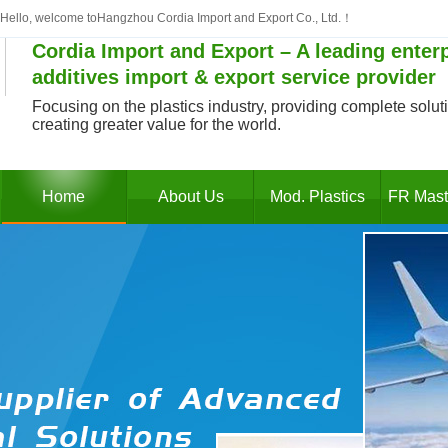
Hello, welcome toHangzhou Cordia Import and Export Co., Ltd.！
Cordia Import and Export – A leading enterp
additives import & export service provider
Focusing on the plastics industry, providing complete solutio
creating greater value for the world.
Home
About Us
Mod. Plastics
FR Mast