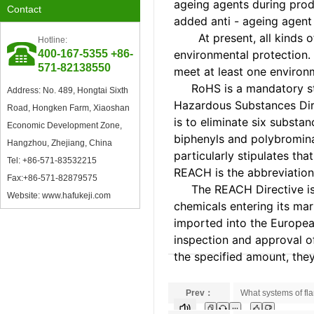
ageing agents during prod
Contact
oxidation inducer
added anti - ageing agent
At present, all kinds of 
Hotline:
400-167-5355 +86-
environmental protection. 
Council Member of China
571-82138550
Plastics Processing Industry
meet at least one enviro
Association
RoHS is a mandatory stand
Address: No. 489, Hongtai Sixth
Hazardous Substances Dire
Road, Hongken Farm, Xiaoshan
is to eliminate six subst
Economic Development Zone,
biphenyls and polybrominat
Hangzhou, Zhejiang, China
particularly stipulates th
Tel: +86-571-83532215
REACH is the abbreviation 
Fax:+86-571-82879575
The REACH Directive is a
Excellent Supplier in Ningbo
Website: www.hafukeji.com
Plastics Industry
chemicals entering its mar
imported into the European
inspection and approval o
the specified amount, the
Prev：
What systems of fl
Member of Zhejiang Plastics