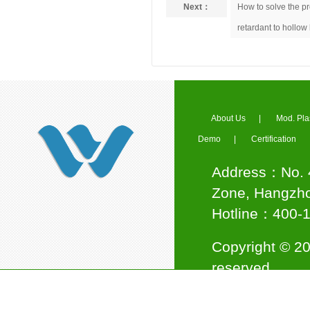
Next：
How to solve the p
Industry Association
retardant to hollow
Council Member of Ningbo
About Us
|
Mod. Pla
Plastics Industry Association
Demo
|
Certification
Address：No. 4
Zone, Hangzho
Hotline：400
Jinwei Nano awarded the title
Copyright © 20
of "National High-tech
Enterprise"
reserved.
Support:
杭州