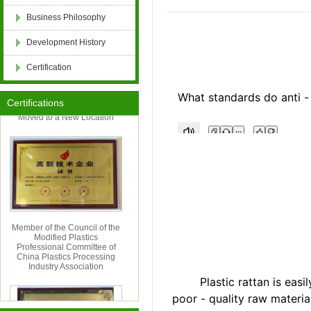
Business Philosophy
retardant, PE flame retardant masterbatch, po
Development History
Certification
retardant, PP flame retardant, ABS flame retard
Hangzhou Cordia Import
What standards do anti -
&amp; Export Co., Ltd. Has
Certifications
Moved to a New Location
PET flame retardant, PBT flame retardant, epox
FRP anti-aging, POM anti-aging, PPO anti-aging
flame retardant compound, anti-aging compound
Member of the Council of the
Modified Plastics
aging, paint and coating antibacterial and antif
Professional Committee of
China Plastics Processing
Industry Association
Plastic rattan is easily 
textile flame retardant, artificial plant anti-agi
poor - quality raw materia