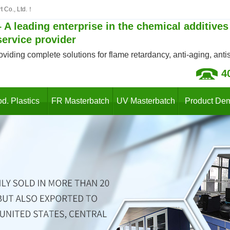
t Co., Ltd.！
 A leading enterprise in the chemical additives
service provider
oviding complete solutions for flame retardancy, anti-aging, antist
4
d. Plastics
FR Masterbatch
UV Masterbatch
Product De