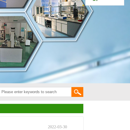
2022-03-30