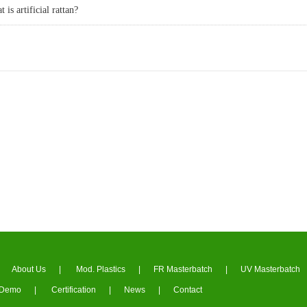
 is artificial rattan?
About Us
|
Mod. Plastics
|
FR Masterbatch
|
UV Masterbatch
Demo
|
Certification
|
News
|
Contact