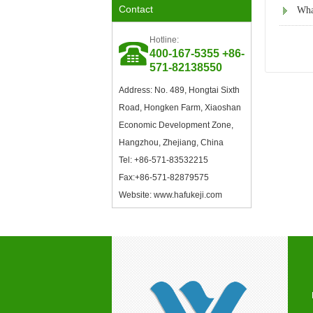
Contact
What
Member of the Council of the
Modified Plastics
Professional Committee of
Hotline:
China Plastics Processing
400-167-5355 +86-
Industry Association
571-82138550
Address: No. 489, Hongtai Sixth
Road, Hongken Farm, Xiaoshan
Economic Development Zone,
Hangzhou, Zhejiang, China
Tel: +86-571-83532215
Council Member of China
Fax:+86-571-82879575
Plastics Processing Industry
Association
Website: www.hafukeji.com
Excellent Supplier in Ningbo
Plastics Industry