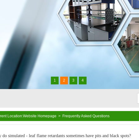
1
2
3
4
rent Location:
Website Homepage
>
Frequently Asked Questions
xide masterbatch, antimony trioxide substitute, PVC halogen-free flame
lene flame retardant, PP flame retardant, ABS flame retardant, PA flame
 do simulated - leaf flame retardants sometimes have pits and black spots?