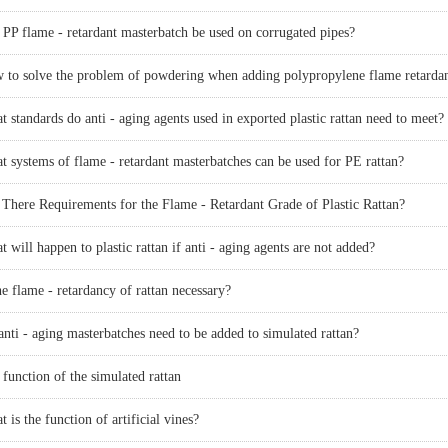
 PP flame - retardant masterbatch be used on corrugated pipes?
epoxy resin flame retardant, FRP anti-aging, POM anti-aging, PPO anti-
und, anti-aging compound, epoxy resin anti-aging, paint and coating
 standards do anti - aging agents used in exported plastic rattan need to meet?
t systems of flame - retardant masterbatches can be used for PE rattan?
me retardant, artificial plant anti-aging, color masterbatch, oxidation inducer
 There Requirements for the Flame - Retardant Grade of Plastic Rattan?
 will happen to plastic rattan if anti - aging agents are not added?
he flame - retardancy of rattan necessary?
nti - aging masterbatches need to be added to simulated rattan?
function of the simulated rattan
 is the function of artificial vines?