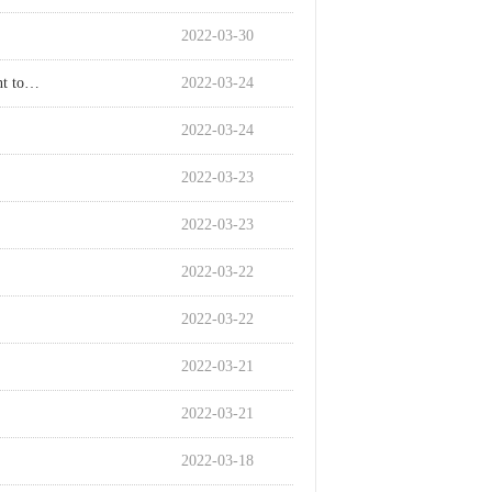
2022-03-30
How to solve the problem of powdering when adding polypropylene flame retardant to hollow boards?
2022-03-24
2022-03-24
2022-03-23
2022-03-23
2022-03-22
2022-03-22
2022-03-21
2022-03-21
2022-03-18