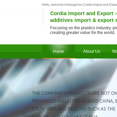
Hello, welcome toHangzhou Cordia Import and Expor
Cordia Import and Export –
additives import & export 
Focusing on the plastics industry, pr
creating greater value for the world.
Home
About Us
Mo