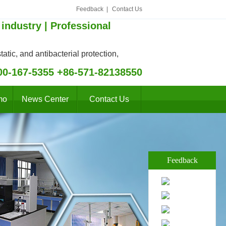
Feedback
|
Contact Us
 industry | Professional
atic, and antibacterial protection,
00-167-5355 +86-571-82138550
mo
News Center
Contact Us
Feedback