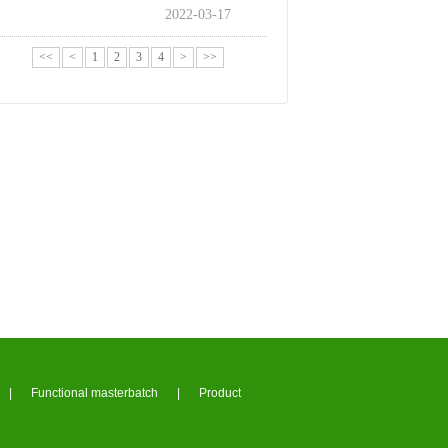
2022-03-17
<<
<
1
2
3
4
>
>>
|
Functional masterbatch
|
Product