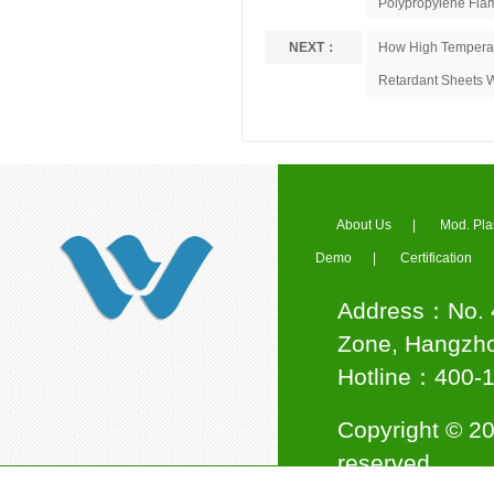
Polypropylene Flam
NEXT：
How High Temperat
Retardant Sheets 
Council Member of Ningbo
Plastics Industry Association
About Us
|
Mod. Pla
Demo
|
Certification
Address：No. 4
Jinwei Nano awarded the title
Zone, Hangzho
of "National High-tech
Enterprise"
Hotline：400
Copyright © 20
reserved.