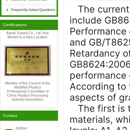
The current
Frequently Asked Questions
retardant, PP flame retardant, ABS flame retard
include GB862
Certifications
Hangzhou Cordia Import
Performance o
PET flame retardant, PBT flame retardant, epox
&amp; Export Co., Ltd. Has
Moved to a New Location
and GB/T8625
FRP anti-aging, POM anti-aging, PPO anti-aging
Retardancy of
GB8624:2006 i
flame retardant compound, anti-aging compound
performance o
Member of the Council of the
aging, paint and coating antibacterial and antif
According to t
Modified Plastics
Professional Committee of
China Plastics Processing
aspects of g
Industry Association
textile flame retardant, artificial plant anti-agi
The first i
Contact
materials, wh
oxidation inducer
Hotline: