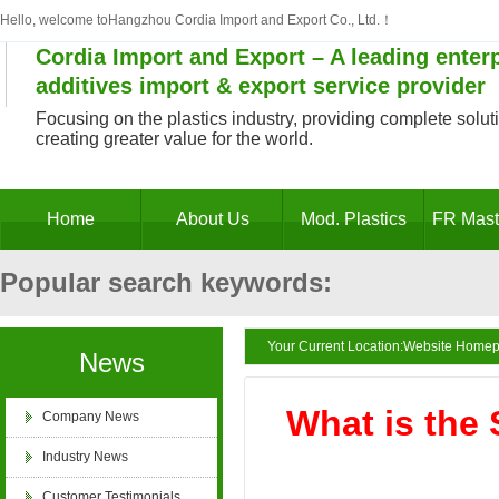
of "National High-tech
Hello, welcome toHangzhou Cordia Import and Export Co., Ltd.！
Enterprise"
Cordia Import and Export – A leading enterp
additives import & export service provider
Focusing on the plastics industry, providing complete solutio
creating greater value for the world.
Zhejiang Provincial
Innovative Enterprise
Home
About Us
Mod. Plastics
FR Mast
Popular search keywords:
Decabromodiphenyl ethane masterbatch, antim
Your Current Location:
Website Home
News
Business License of
Hangzhou Cordia Import and
masterbatch, antimony trioxide substitute, PV
What is the 
Company News
Export Co., Ltd.
Industry News
retardant, PE flame retardant masterbatch, po
Customer Testimonials