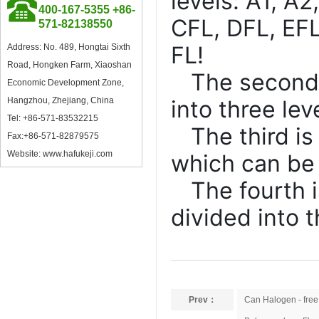
levels: A1, A2
400-167-5355 +86-
CFL, DFL, EFL
571-82138550
Council Member of China
Plastics Processing Industry
FL!
Address: No. 489, Hongtai Sixth
Association
Road, Hongken Farm, Xiaoshan
The second i
Economic Development Zone,
Hangzhou, Zhejiang, China
into three lev
Tel: +86-571-83532215
The third i
Fax:+86-571-82879575
Website: www.hafukeji.com
which can be 
Excellent Supplier in Ningbo
Plastics Industry
The fourth 
divided into t
Member of Zhejiang Plastics
Industry Association
Prev：
Can Halogen - free